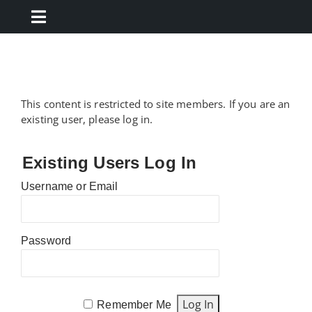
Skip
to
Toggle
content
Navigation
Resources
Forms
This content is restricted to site members. If you are an
existing user, please log in.
Marketing
Existing Users Log In
Username or Email
Training
TCN
Password
Remember Me