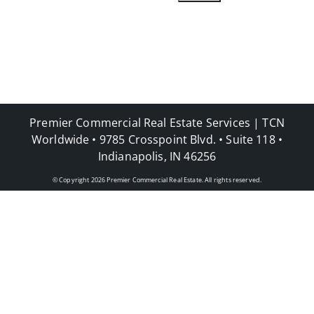
Premier Commercial Real Estate Services | TCN
Worldwide • 9785 Crosspoint Blvd. • Suite 118 •
Indianapolis, IN 46256
© Copyright
2026
Premier Commercial Real Estate. All rights reserved.