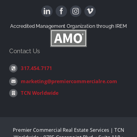
Available Properties
News & Reviews
Property Management
Contact
Accredited Management Organization through IREM
1031 Exchange Services
Contact Us
Landlord Representation
317.454.7171
marketing@premiercommercialre.com
Tenant Representation
TCN Worldwide
Investment Sales
Corporate Real Estate Consulting
Premier Commercial Real Estate Services | TCN