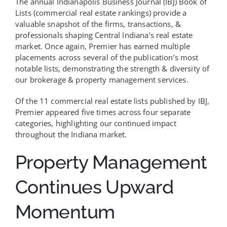
The annual Indianapolis Business Journal (IBJ) Book of
Lists (commercial real estate rankings) provide a
valuable snapshot of the firms, transactions, &
professionals shaping Central Indiana’s real estate
market. Once again, Premier has earned multiple
placements across several of the publication’s most
notable lists, demonstrating the strength & diversity of
our brokerage & property management services.
Of the 11 commercial real estate lists published by IBJ,
Premier appeared five times across four separate
categories, highlighting our continued impact
throughout the Indiana market.
Property Management
Continues Upward
Momentum