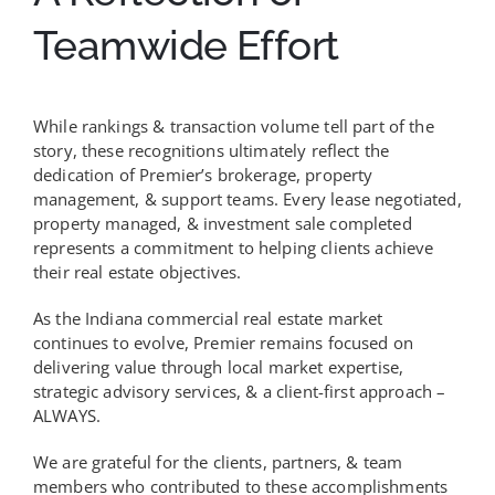
Teamwide Effort
While rankings & transaction volume tell part of the
story, these recognitions ultimately reflect the
dedication of Premier’s brokerage, property
management, & support teams. Every lease negotiated,
property managed, & investment sale completed
represents a commitment to helping clients achieve
their real estate objectives.
As the Indiana commercial real estate market
continues to evolve, Premier remains focused on
delivering value through local market expertise,
strategic advisory services, & a client-first approach –
ALWAYS.
We are grateful for the clients, partners, & team
members who contributed to these accomplishments