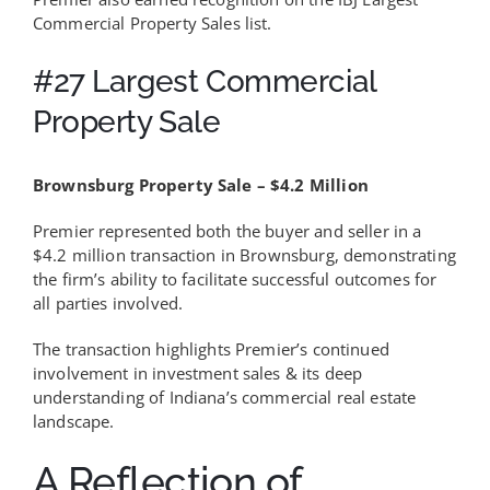
Commercial Property Sales list.
#27 Largest Commercial
Property Sale
Brownsburg Property Sale – $4.2 Million
Premier represented both the buyer and seller in a
$4.2 million transaction in Brownsburg, demonstrating
the firm’s ability to facilitate successful outcomes for
all parties involved.
The transaction highlights Premier’s continued
involvement in investment sales & its deep
understanding of Indiana’s commercial real estate
landscape.
A Reflection of