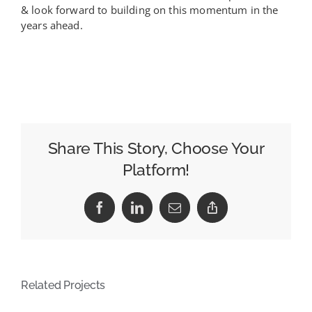
& look forward to building on this momentum in the
years ahead.
Share This Story, Choose Your
Platform!
Facebook
LinkedIn
Email
Copy
Link
Related Projects