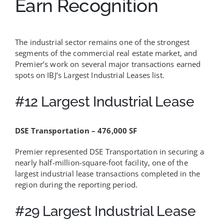
Earn Recognition
The industrial sector remains one of the strongest
segments of the commercial real estate market, and
Premier’s work on several major transactions earned
spots on IBJ’s Largest Industrial Leases list.
#12 Largest Industrial Lease
DSE Transportation – 476,000 SF
Premier represented DSE Transportation in securing a
nearly half-million-square-foot facility, one of the
largest industrial lease transactions completed in the
region during the reporting period.
#29 Largest Industrial Lease