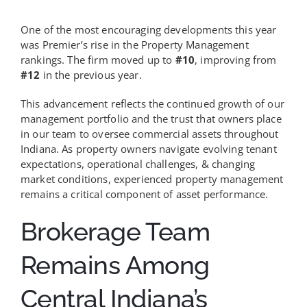
One of the most encouraging developments this year
was Premier’s rise in the Property Management
rankings. The firm moved up to
#10
, improving from
#12
in the previous year.
This advancement reflects the continued growth of our
management portfolio and the trust that owners place
in our team to oversee commercial assets throughout
Indiana. As property owners navigate evolving tenant
expectations, operational challenges, & changing
market conditions, experienced property management
remains a critical component of asset performance.
Brokerage Team
Remains Among
Central Indiana’s