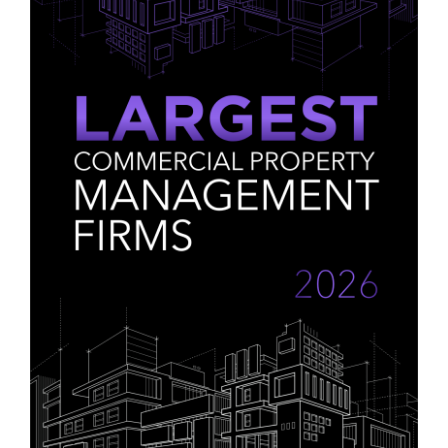
Contact