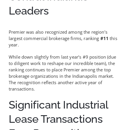
Leaders
Premier was also recognized among the region’s
largest commercial brokerage firms, ranking
#11
this
year.
While down slightly from last year’s #9 position (due
to diligent work to reshape our incredible team), the
ranking continues to place Premier among the top
brokerage organizations in the Indianapolis market.
The recognition reflects another active year of
transactions.
Significant Industrial
Lease Transactions