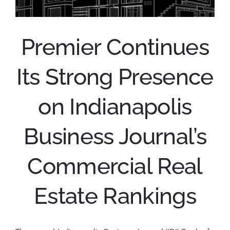
Premier Continues
Its Strong Presence
on Indianapolis
Business Journal’s
Commercial Real
Estate Rankings