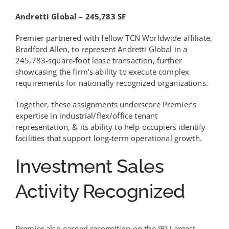
Andretti Global – 245,783 SF
Premier partnered with fellow TCN Worldwide affiliate,
Bradford Allen, to represent Andretti Global in a
245,783-square-foot lease transaction, further
showcasing the firm’s ability to execute complex
requirements for nationally recognized organizations.
Together, these assignments underscore Premier’s
expertise in industrial/flex/office tenant
representation, & its ability to help occupiers identify
facilities that support long-term operational growth.
Investment Sales
Activity Recognized
Premier also earned recognition on the IBJ Largest