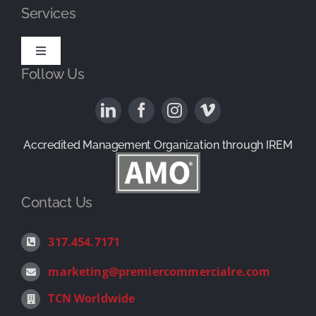
About
Services
History
Toggle
Follow Us
Navigation
Available Properties
News & Reviews
Property Management
Contact
Accredited Management Organization through IREM
1031 Exchange Services
Contact Us
Landlord Representation
317.454.7171
marketing@premiercommercialre.com
Tenant Representation
TCN Worldwide