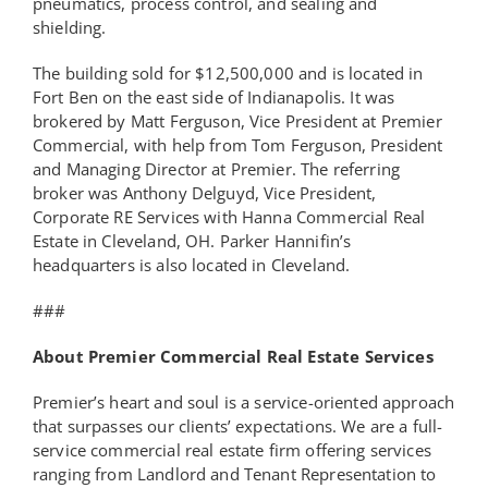
pneumatics, process control, and sealing and
shielding.
The building sold for $12,500,000 and is located in
Fort Ben on the east side of Indianapolis. It was
brokered by Matt Ferguson, Vice President at Premier
Commercial, with help from Tom Ferguson, President
and Managing Director at Premier. The referring
broker was Anthony Delguyd, Vice President,
Corporate RE Services with Hanna Commercial Real
Estate in Cleveland, OH. Parker Hannifin’s
headquarters is also located in Cleveland.
###
About Premier Commercial Real Estate Services
Premier’s heart and soul is a service-oriented approach
that surpasses our clients’ expectations. We are a full-
service commercial real estate firm offering services
ranging from Landlord and Tenant Representation to