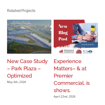
Related Projects
New Case Study
Experience
P
p
– Park Plaza –
Matters– & at
W
Optimized
Premier
R
Commercial, is
B
May 6th, 2026
shows.
A
P
April 22nd, 2026
Apr