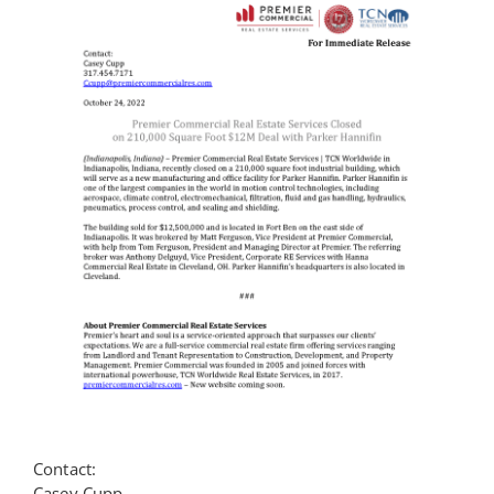
Contact
Contact:
Casey Cupp