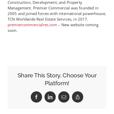
Construction, Development, and Property
Management. Premier Commercial was founded in
2005 and joined forces with international powerhouse,
TCN Worldwide Real Estate Services, in 2017.
premiercommercialres.com
– New website coming
soon.
Share This Story, Choose Your
Platform!
Facebook
LinkedIn
Email
Copy
Link