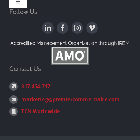
History
Toggle
Follow Us
Navigation
Available Properties
News & Reviews
Property Management
Contact
Accredited Management Organization through IREM
1031 Exchange Services
Contact Us
Landlord Representation
317.454.7171
marketing@premiercommercialre.com
Tenant Representation
TCN Worldwide
Investment Sales