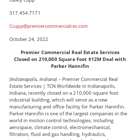
317.454.7171
Ccupp@premiercommercialres.com
October 24,
2022
Premier Commercial Real Estate Services
Closed on 210,000 Square Foot $12M Deal with
Parker Hannifin
(Indianapolis, Indiana)
– Premier Commercial Real
Estate Services | TCN Worldwide in Indianapolis,
Indiana, recently closed on a 210,000 square foot
industrial building, which will serve as a new
manufacturing and office facility for Parker Hannifin.
Parker Hannifin is one of the largest companies in the
world in motion control technologies, including
aerospace, climate control, electromechanical,
filtration, fluid and gas handling, hydraulics,